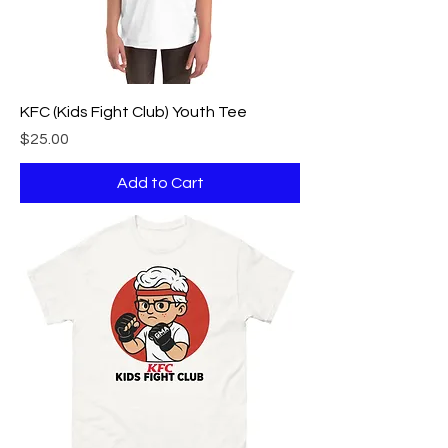
KFC (Kids Fight Club) Youth Tee
Price
$25.00
Add to Cart