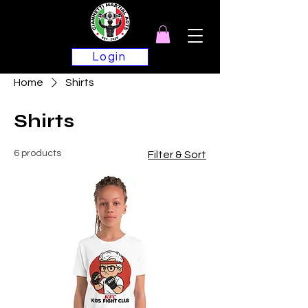
Login
Home
Shirts
Shirts
6 products
Filter & Sort