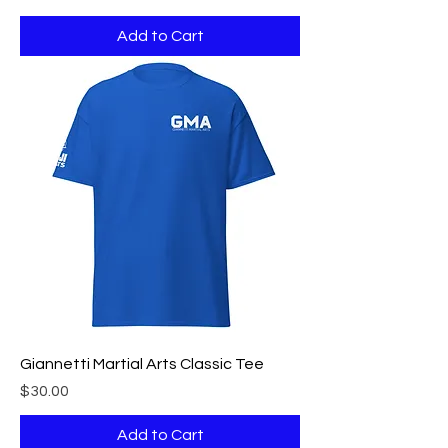
Add to Cart
Giannetti Martial Arts Classic Tee
Price
$30.00
Add to Cart