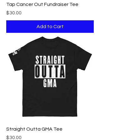
Tap Cancer Out Fundraiser Tee
Price
$30.00
Add to Cart
Straight Outta GMA Tee
Price
$30.00