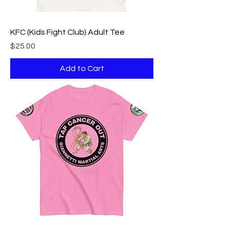
KFC (Kids Fight Club) Adult Tee
Price
$25.00
Add to Cart