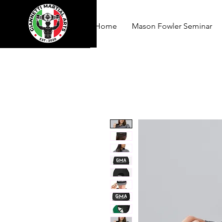
Home
Mason Fowler Seminar