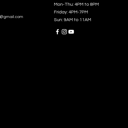
Mon-Thu: 4PM to 8PM
k product sourced from 
Friday: 4PM-7PM
am or Bangladesh
ts@gmail.com
Sun: 9AM to 11AM
roduct is made especially 
u as soon as you place an 
which is why it takes us a 
ger to deliver it to you. 
g products on demand 
d of in bulk helps reduce 
oduction, so thank you for 
 thoughtful purchasing 
ons!
ability:
ing—Vietnam
ufacturing—Banglades or 
am
ains 0% recycled polyester