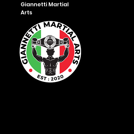
Giannetti Martial
Arts