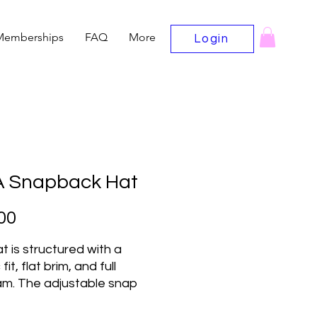
Memberships
FAQ
More
Login
 Snapback Hat
Price
00
t is structured with a 
fit, flat brim, and full 
m. The adjustable snap 
e makes it a comfortable, 