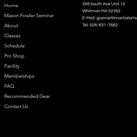
356 South Ave Unit 10
Home
• Blan
Whitman MA 02382
Mason Fowler Seminar
Vietn
E-Mail: giannettimartialar
About
Tel: 508-631-7882
This p
Classes
for yo
Schedule
order, 
bit lon
Pro Shop
Makin
Facility
instea
Memberships
overpr
making
FAQ
decisi
Recommended Gear
• Trace
Contact Us
- Dye
- Man
Vietn
• Cont