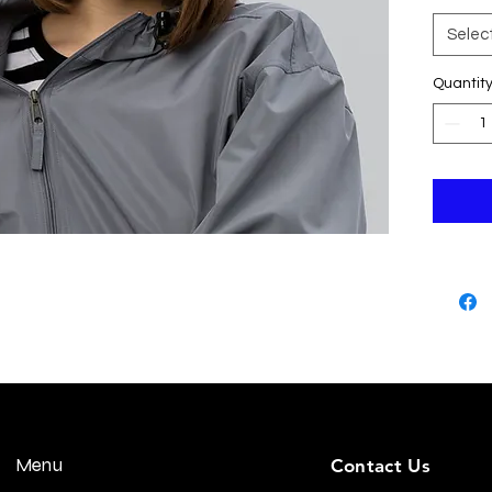
Selec
Quantit
• Gree
• Head
Menu
Contact Us