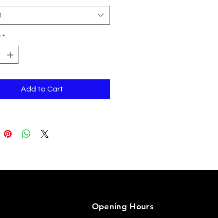
t
y
*
n Camo is 60% cotton, 40% 
Add to Cart
 circumference: 21⅝″–
Opening Hours