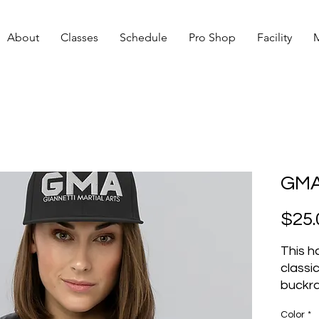
About
Classes
Schedule
Pro Shop
Facility
GMA
$25.
This ha
classic 
buckra
closur
Color
*